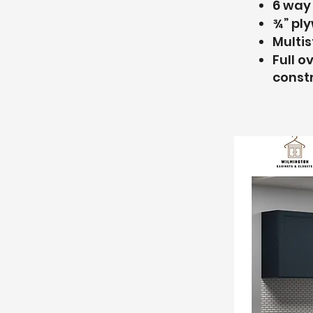
6 way
¾” pl
Multis
Full o
const