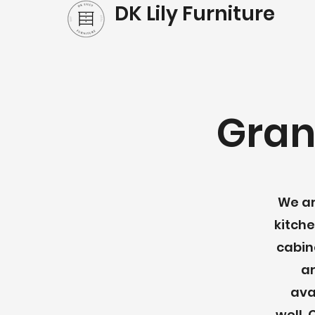
DK Lily Furniture
Gran
We ar
kitche
cabin
ar
ava
well.