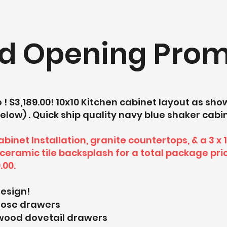
d Opening Prom
! $3,189.00! 10x10 Kitchen cabinet layout as sh
elow) . Quick ship quality navy blue shaker cabi
binet Installation, granite countertops, & a 3 x 
ceramic tile backsplash for a total package pri
.00.
design!
close drawers
 wood dovetail drawers