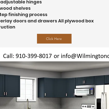
 adjustable hinges
ywood shelves
tep finishing process
verlay doors and drawers All plywood box
ruction
Click Here