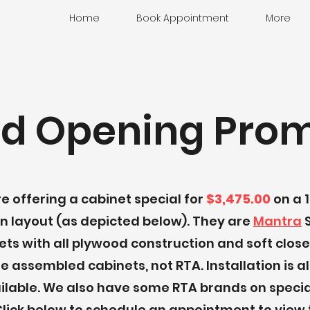
Home
Book Appointment
More
d Opening Prom
e offering a cabinet special for
$3,475.00
on a 10
n layout (as depicted below). They are
Mantra
S
ets with all plywood construction and soft close
e assembled cabinets, not RTA. Installation is a
ilable. We also have some RTA brands on specia
 Click below to schedule an appointment to view