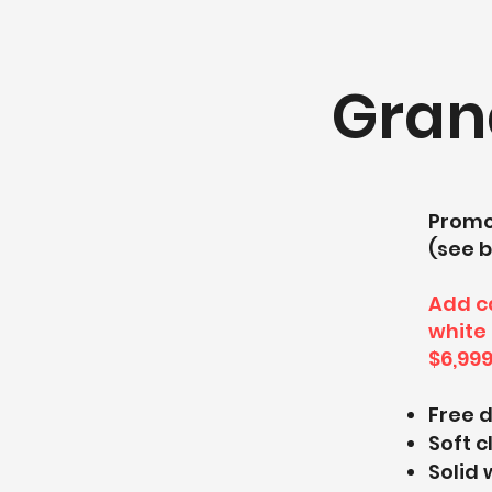
Gran
Promo 
(see b
Add ca
white 
$6,999
Free 
Soft 
Solid