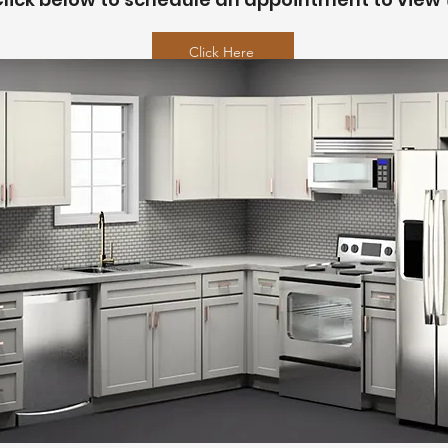
Click Here