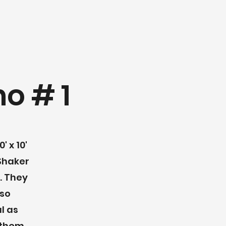
o # 1
' x 10'
haker
. They
lso
l as
 them.