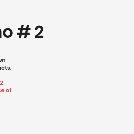
o # 2
own
nets.
12
ce of